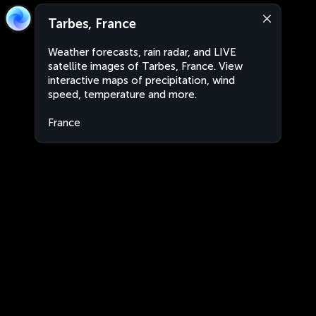
Tarbes, France
Weather forecasts, rain radar, and LIVE
satellite images of Tarbes, France. View
interactive maps of precipitation, wind
speed, temperature and more.
France