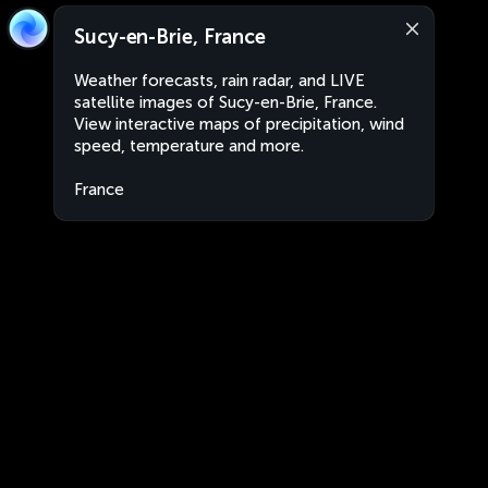
Sucy-en-Brie, France
Weather forecasts, rain radar, and LIVE
satellite images of Sucy-en-Brie, France.
View interactive maps of precipitation, wind
speed, temperature and more.
France