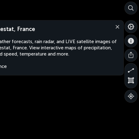
lestat, France
ther forecasts, rain radar, and LIVE satellite images of
estat, France. View interactive maps of precipitation,
d speed, temperature and more.
nce