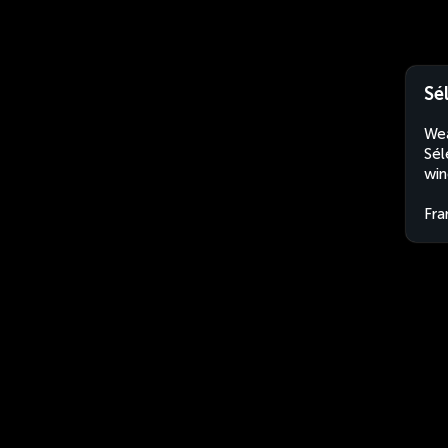
Sé
Wea
Sél
win
Fra