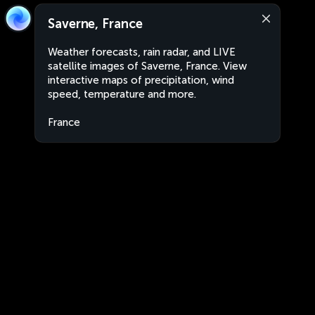
Saverne, France
Weather forecasts, rain radar, and LIVE
satellite images of Saverne, France. View
interactive maps of precipitation, wind
speed, temperature and more.
France