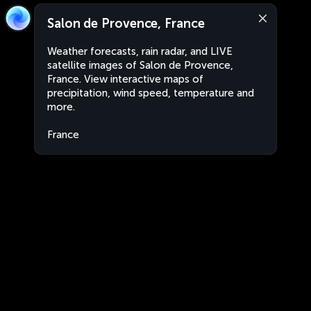
Salon de Provence, France
Weather forecasts, rain radar, and LIVE
satellite images of Salon de Provence,
France. View interactive maps of
precipitation, wind speed, temperature and
more.
France