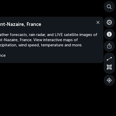
int-Nazaire, France
ther forecasts, rain radar, and LIVE satellite images of
nt-Nazaire, France. View interactive maps of
cipitation, wind speed, temperature and more.
nce