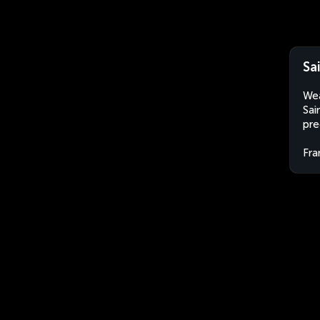
Sa
Wea
Sai
pre
Fra