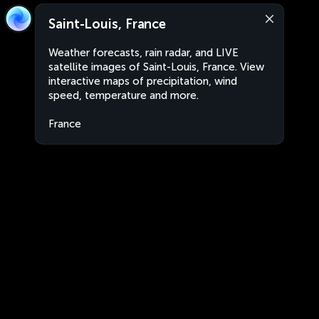
Saint-Louis, France
Weather forecasts, rain radar, and LIVE
satellite images of Saint-Louis, France. View
interactive maps of precipitation, wind
speed, temperature and more.
France