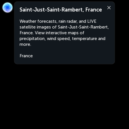
Saint-Just-Saint-Rambert, France
Weather forecasts, rain radar, and LIVE
satellite images of Saint-Just-Saint-Rambert,
France. View interactive maps of
precipitation, wind speed, temperature and
more.
France