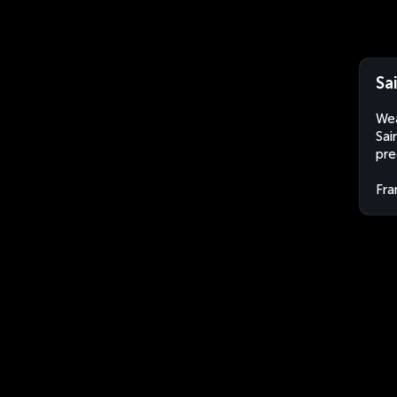
Sa
Wea
Sai
pre
Fra