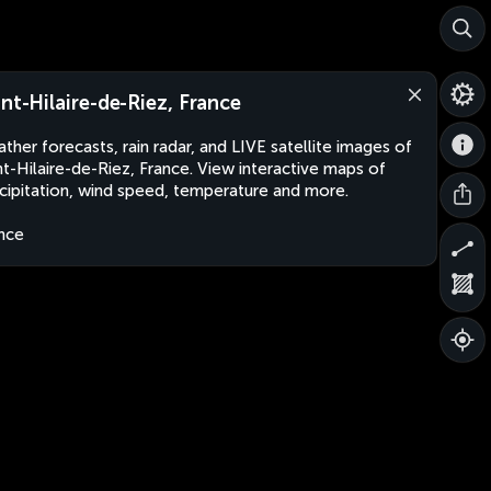
int-Hilaire-de-Riez, France
ther forecasts, rain radar, and LIVE satellite images of
nt-Hilaire-de-Riez, France. View interactive maps of
cipitation, wind speed, temperature and more.
nce