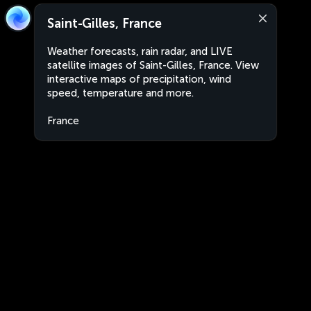
Saint-Gilles, France
Weather forecasts, rain radar, and LIVE
satellite images of Saint-Gilles, France. View
interactive maps of precipitation, wind
speed, temperature and more.
France