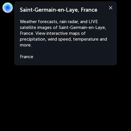
Saint-Germain-en-Laye, France
Weather forecasts, rain radar, and LIVE
satellite images of Saint-Germain-en-Laye,
France. View interactive maps of
precipitation, wind speed, temperature and
more.
France