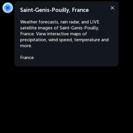
Saint-Genis-Pouilly, France
Weather forecasts, rain radar, and LIVE
satellite images of Saint-Genis-Pouilly,
France. View interactive maps of
precipitation, wind speed, temperature and
more.
France