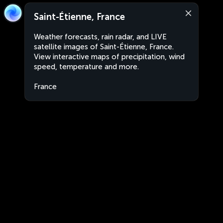
Saint-Étienne, France
Weather forecasts, rain radar, and LIVE
satellite images of Saint-Étienne, France.
View interactive maps of precipitation, wind
speed, temperature and more.
France