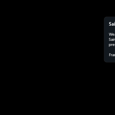
Sa
Wea
Sai
pre
Fra