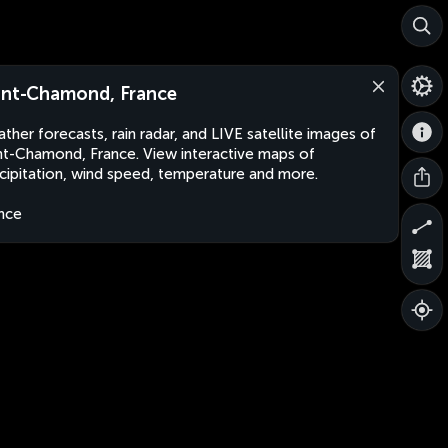
int-Chamond, France
ther forecasts, rain radar, and LIVE satellite images of
nt-Chamond, France. View interactive maps of
cipitation, wind speed, temperature and more.
nce