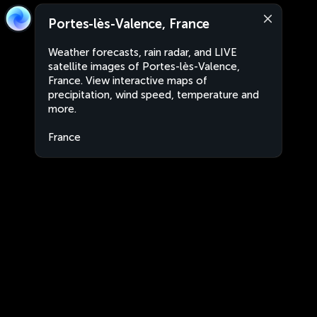
Portes-lès-Valence, France
Weather forecasts, rain radar, and LIVE
satellite images of Portes-lès-Valence,
France. View interactive maps of
precipitation, wind speed, temperature and
more.
France