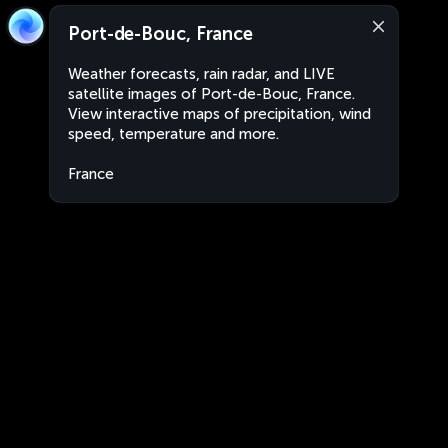
Port-de-Bouc, France
Weather forecasts, rain radar, and LIVE
satellite images of Port-de-Bouc, France.
View interactive maps of precipitation, wind
speed, temperature and more.
France