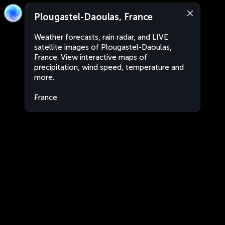
Plougastel-Daoulas, France
Weather forecasts, rain radar, and LIVE
satellite images of Plougastel-Daoulas,
France. View interactive maps of
precipitation, wind speed, temperature and
more.
France