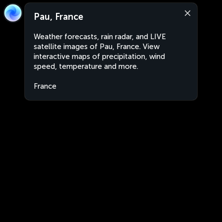
Pau, France
Weather forecasts, rain radar, and LIVE
satellite images of Pau, France. View
interactive maps of precipitation, wind
speed, temperature and more.
France