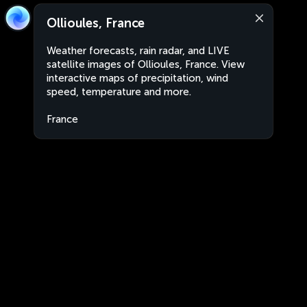
Ollioules, France
Weather forecasts, rain radar, and LIVE
satellite images of Ollioules, France. View
interactive maps of precipitation, wind
speed, temperature and more.
France