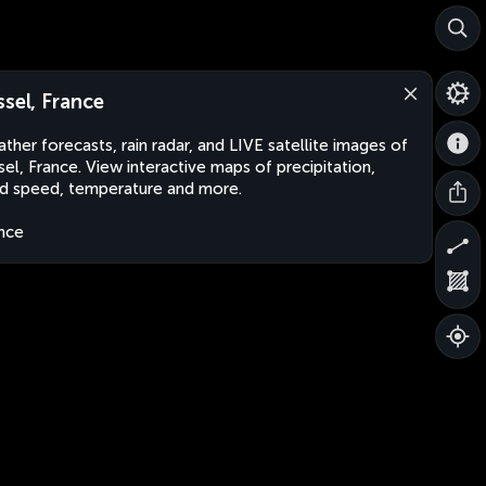
ssel, France
ther forecasts, rain radar, and LIVE satellite images of
sel, France. View interactive maps of precipitation,
d speed, temperature and more.
nce