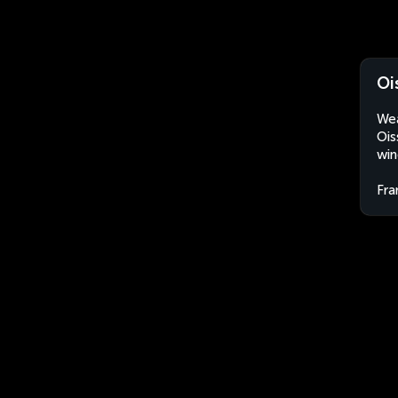
Oi
Wea
Ois
win
Fra