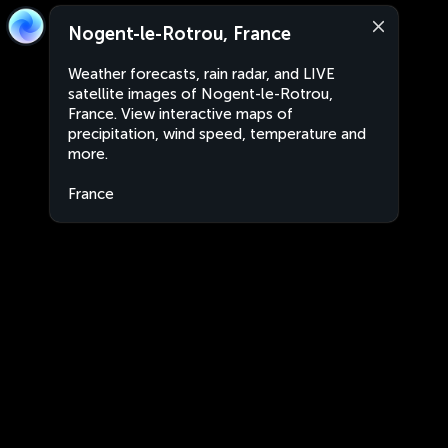
Nogent-le-Rotrou, France
Weather forecasts, rain radar, and LIVE
satellite images of Nogent-le-Rotrou,
France. View interactive maps of
precipitation, wind speed, temperature and
more.
France