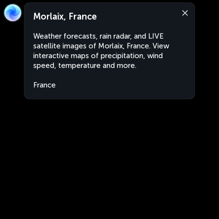
Morlaix, France
Weather forecasts, rain radar, and LIVE
satellite images of Morlaix, France. View
interactive maps of precipitation, wind
speed, temperature and more.
France