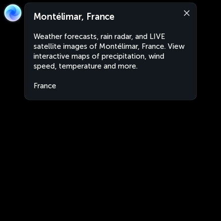
Montélimar, France
Weather forecasts, rain radar, and LIVE
satellite images of Montélimar, France. View
interactive maps of precipitation, wind
speed, temperature and more.
France