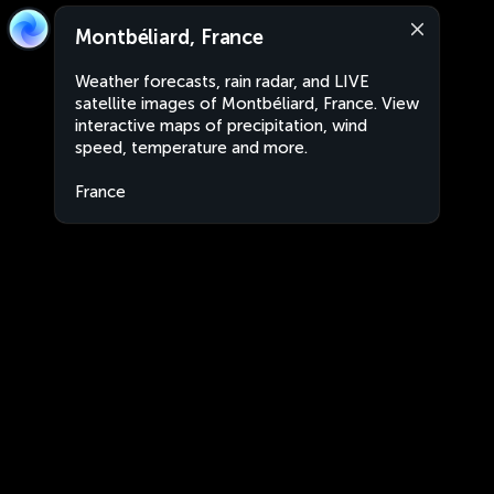
Montbéliard, France
Weather forecasts, rain radar, and LIVE
satellite images of Montbéliard, France. View
interactive maps of precipitation, wind
speed, temperature and more.
France