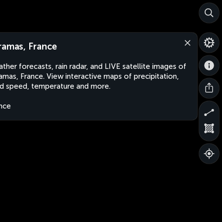
ramas, France
ther forecasts, rain radar, and LIVE satellite images of
amas, France. View interactive maps of precipitation,
d speed, temperature and more.
nce