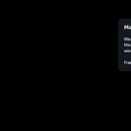
Mi
Wea
Mir
win
Fra