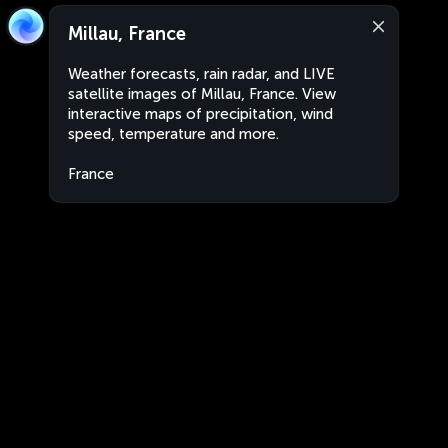
Millau, France
Weather forecasts, rain radar, and LIVE
satellite images of Millau, France. View
interactive maps of precipitation, wind
speed, temperature and more.
France