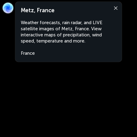
Metz, France
Weather forecasts, rain radar, and LIVE
satellite images of Metz, France. View
interactive maps of precipitation, wind
speed, temperature and more.
France