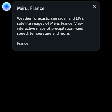
Méru, France
Weather forecasts, rain radar, and LIVE
satellite images of Méru, France. View
interactive maps of precipitation, wind
speed, temperature and more.
France