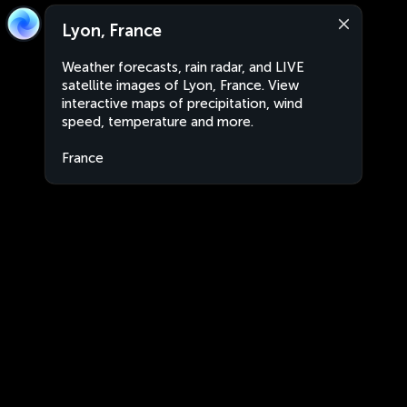
Lyon, France
Weather forecasts, rain radar, and LIVE
satellite images of Lyon, France. View
interactive maps of precipitation, wind
speed, temperature and more.
France