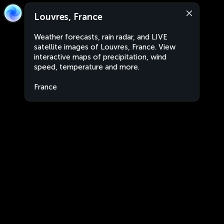
Louvres, France
Weather forecasts, rain radar, and LIVE
satellite images of Louvres, France. View
interactive maps of precipitation, wind
speed, temperature and more.
France