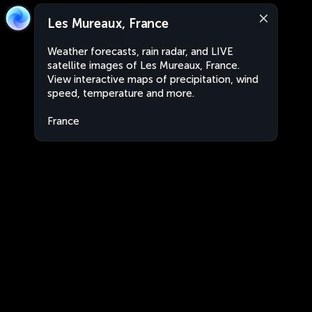
Les Mureaux, France
Weather forecasts, rain radar, and LIVE
satellite images of Les Mureaux, France.
View interactive maps of precipitation, wind
speed, temperature and more.
France