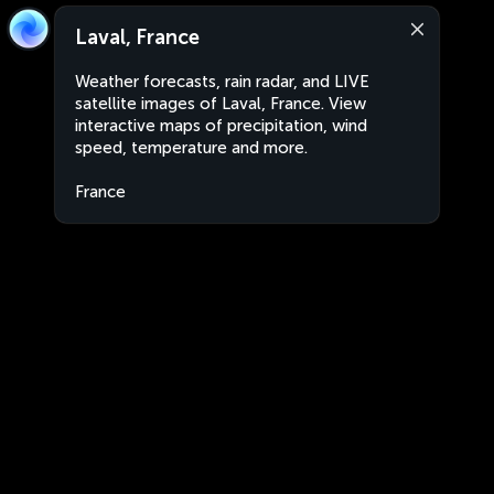
Laval, France
Weather forecasts, rain radar, and LIVE
satellite images of Laval, France. View
interactive maps of precipitation, wind
speed, temperature and more.
France