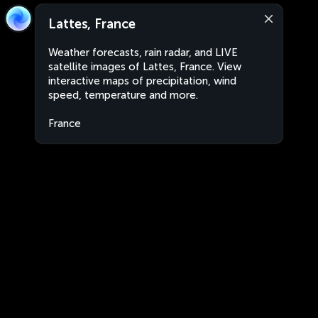
Lattes, France
Weather forecasts, rain radar, and LIVE
satellite images of Lattes, France. View
interactive maps of precipitation, wind
speed, temperature and more.
France