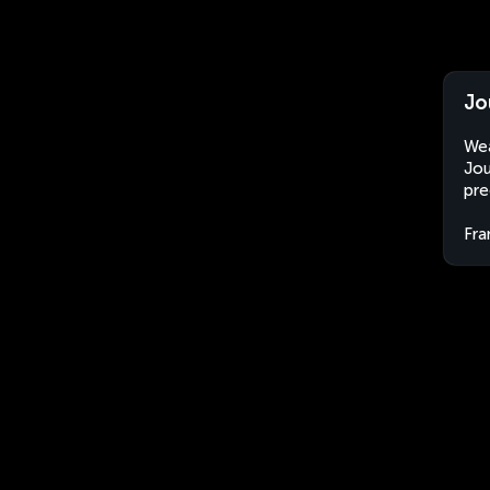
Jo
Wea
Jou
pre
Fra