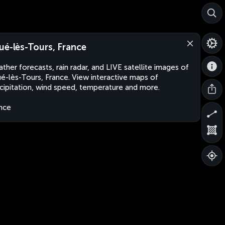
ué-lès-Tours, France
ther forecasts, rain radar, and LIVE satellite images of
é-lès-Tours, France. View interactive maps of
cipitation, wind speed, temperature and more.
nce