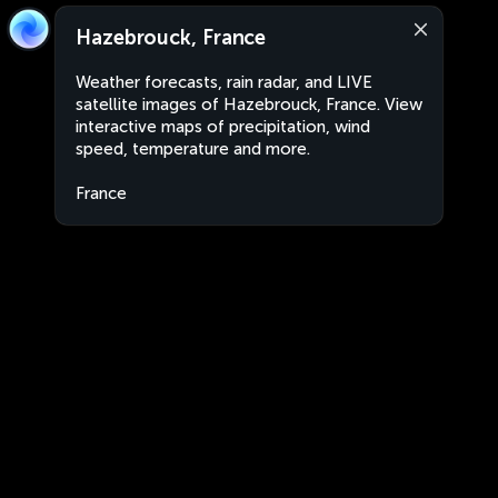
Hazebrouck, France
Weather forecasts, rain radar, and LIVE
satellite images of Hazebrouck, France. View
interactive maps of precipitation, wind
speed, temperature and more.
France