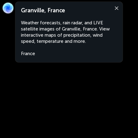
Granville, France
Weather forecasts, rain radar, and LIVE
satellite images of Granville, France. View
interactive maps of precipitation, wind
speed, temperature and more.
France