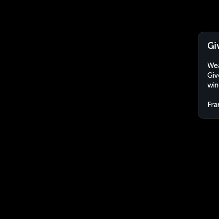
Gi
Wea
Giv
win
Fra