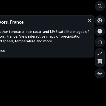
vors, France
ther forecasts, rain radar, and LIVE satellite images of
ors, France. View interactive maps of precipitation,
d speed, temperature and more.
nce