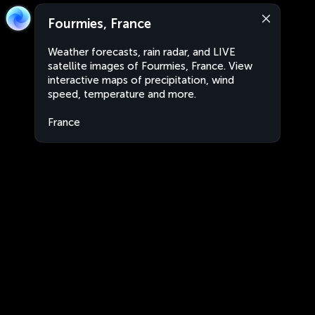
Fourmies, France
Weather forecasts, rain radar, and LIVE
satellite images of Fourmies, France. View
interactive maps of precipitation, wind
speed, temperature and more.
France