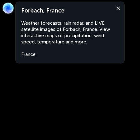
Forbach, France
Weather forecasts, rain radar, and LIVE
satellite images of Forbach, France. View
interactive maps of precipitation, wind
speed, temperature and more.
France