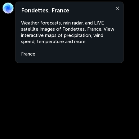
Fondettes, France
Weather forecasts, rain radar, and LIVE
satellite images of Fondettes, France. View
interactive maps of precipitation, wind
speed, temperature and more.
France