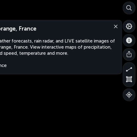
orange, France
ther forecasts, rain radar, and LIVE satellite images of
range, France. View interactive maps of precipitation,
d speed, temperature and more.
nce