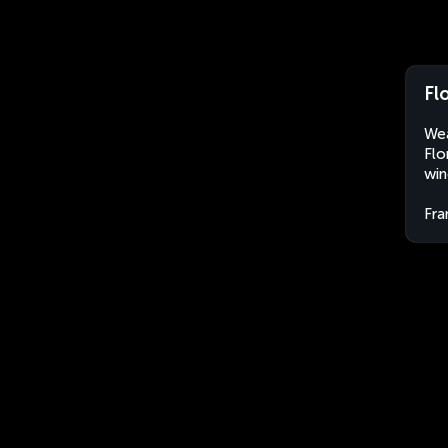
Fl
Wea
Flo
win
Fra