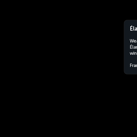
Él
Wea
Éla
win
Fra