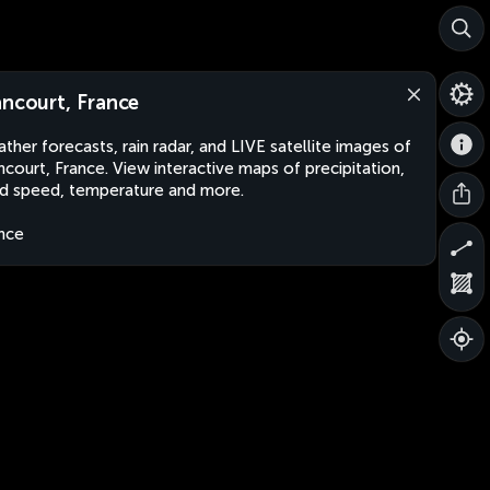
ancourt, France
ther forecasts, rain radar, and LIVE satellite images of
ncourt, France. View interactive maps of precipitation,
d speed, temperature and more.
nce