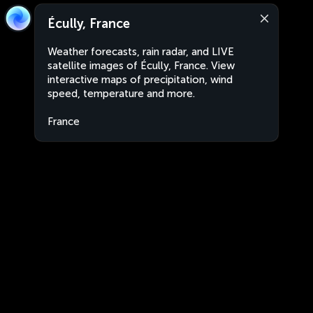
Écully, France
Weather forecasts, rain radar, and LIVE
satellite images of Écully, France. View
interactive maps of precipitation, wind
speed, temperature and more.
France