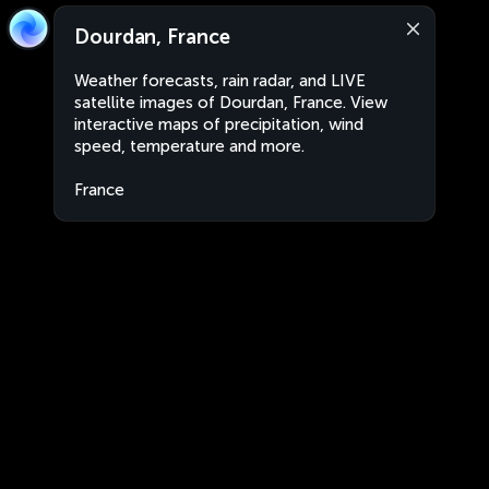
Dourdan, France
Weather forecasts, rain radar, and LIVE
satellite images of Dourdan, France. View
interactive maps of precipitation, wind
speed, temperature and more.
France