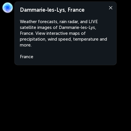
Dammarie-les-Lys, France
Weather forecasts, rain radar, and LIVE
satellite images of Dammarie-les-Lys,
France. View interactive maps of
precipitation, wind speed, temperature and
more.
France