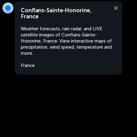
Conflans-Sainte-Honorine,
France
Weather forecasts, rain radar, and LIVE
satellite images of Conflans-Sainte-
Honorine, France. View interactive maps of
precipitation, wind speed, temperature and
more.
France