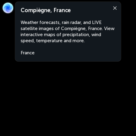
Compiègne, France
Weather forecasts, rain radar, and LIVE
satellite images of Compiègne, France. View
interactive maps of precipitation, wind
speed, temperature and more.
France