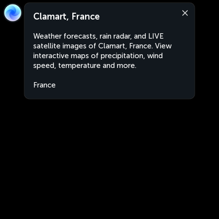
Clamart, France
Weather forecasts, rain radar, and LIVE
satellite images of Clamart, France. View
interactive maps of precipitation, wind
speed, temperature and more.
France