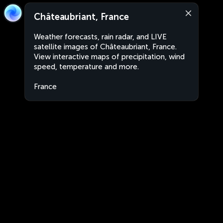
Châteaubriant, France
Weather forecasts, rain radar, and LIVE
satellite images of Châteaubriant, France.
View interactive maps of precipitation, wind
speed, temperature and more.
France