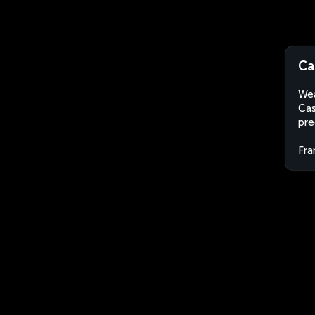
Ca
Wea
Cas
pre
Fra