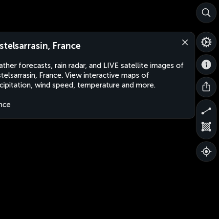
stelsarrasin, France
ther forecasts, rain radar, and LIVE satellite images of
telsarrasin, France. View interactive maps of
cipitation, wind speed, temperature and more.
nce